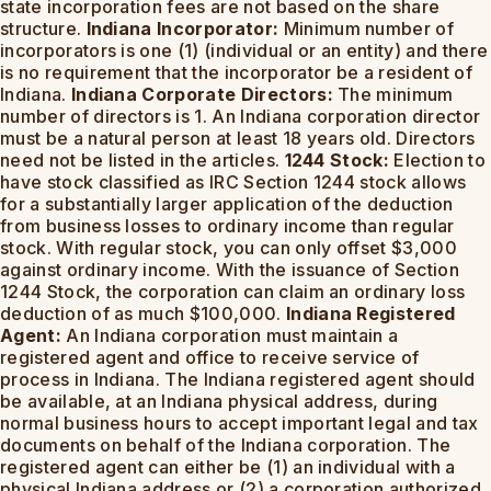
state incorporation fees are not based on the share
structure.
Indiana Incorporator:
Minimum number of
incorporators is one (1) (individual or an entity) and there
is no requirement that the incorporator be a resident of
Indiana.
Indiana Corporate Directors:
The minimum
number of directors is 1. An Indiana corporation director
must be a natural person at least 18 years old. Directors
need not be listed in the articles.
1244 Stock:
Election to
have stock classified as IRC Section 1244 stock allows
for a substantially larger application of the deduction
from business losses to ordinary income than regular
stock. With regular stock, you can only offset $3,000
against ordinary income. With the issuance of Section
1244 Stock, the corporation can claim an ordinary loss
deduction of as much $100,000.
Indiana Registered
Agent:
An Indiana corporation must maintain a
registered agent and office to receive service of
process in Indiana. The Indiana registered agent should
be available, at an Indiana physical address, during
normal business hours to accept important legal and tax
documents on behalf of the Indiana corporation. The
registered agent can either be (1) an individual with a
physical Indiana address or (2) a corporation authorized