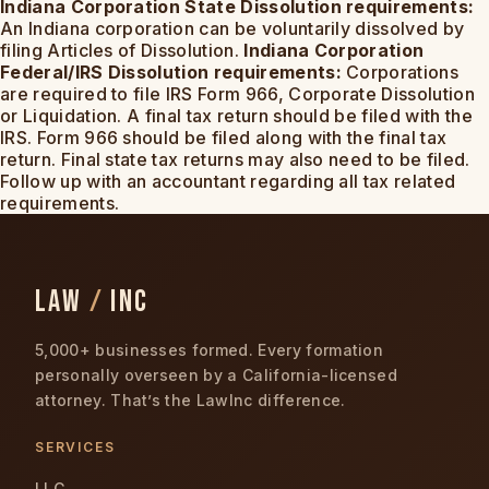
Indiana Corporation State Dissolution requirements:
An Indiana corporation can be voluntarily dissolved by
filing Articles of Dissolution.
Indiana Corporation
Federal/IRS Dissolution requirements:
Corporations
are required to file IRS Form 966, Corporate Dissolution
or Liquidation. A final tax return should be filed with the
IRS. Form 966 should be filed along with the final tax
return. Final state tax returns may also need to be filed.
Follow up with an accountant regarding all tax related
requirements.
LAW
/
INC
5,000+ businesses formed. Every formation
personally overseen by a California-licensed
attorney. That’s the LawInc difference.
SERVICES
LLC