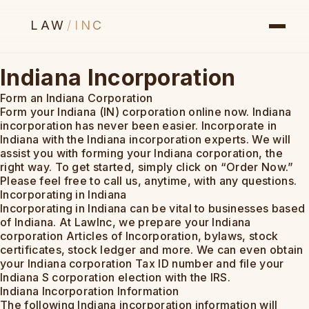
LAW
/
INC
Indiana Incorporation
Form an Indiana Corporation
Form your Indiana (IN) corporation online now. Indiana
incorporation has never been easier. Incorporate in
Indiana with the Indiana incorporation experts. We will
assist you with forming your Indiana corporation, the
right way. To get started, simply click on “Order Now.”
Please feel free to call us, anytime, with any questions.
Incorporating in Indiana
Incorporating in Indiana can be vital to businesses based
of Indiana. At LawInc, we prepare your Indiana
corporation Articles of Incorporation, bylaws, stock
certificates, stock ledger and more. We can even obtain
your Indiana corporation Tax ID number and file your
Indiana S corporation election with the IRS.
Indiana Incorporation Information
The following Indiana incorporation information will