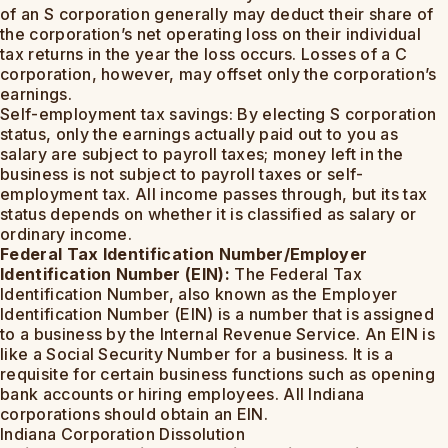
of an S corporation generally may deduct their share of
the corporation’s net operating loss on their individual
tax returns in the year the loss occurs. Losses of a C
corporation, however, may offset only the corporation’s
earnings.
Self-employment tax savings: By electing S corporation
status, only the earnings actually paid out to you as
salary are subject to payroll taxes; money left in the
business is not subject to payroll taxes or self-
employment tax. All income passes through, but its tax
status depends on whether it is classified as salary or
ordinary income.
Federal Tax Identification Number/Employer
Identification Number (EIN):
The Federal Tax
Identification Number, also known as the Employer
Identification Number (EIN) is a number that is assigned
to a business by the Internal Revenue Service. An EIN is
like a Social Security Number for a business. It is a
requisite for certain business functions such as opening
bank accounts or hiring employees. All Indiana
corporations should obtain an EIN.
Indiana Corporation Dissolution