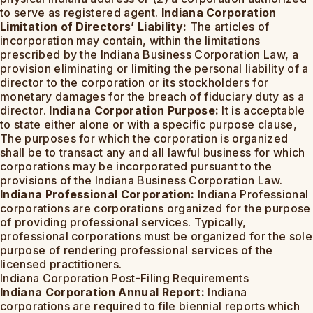
to serve as registered agent.
Indiana Corporation
Limitation of Directors’ Liability:
The articles of
incorporation may contain, within the limitations
prescribed by the Indiana Business Corporation Law, a
provision eliminating or limiting the personal liability of a
director to the corporation or its stockholders for
monetary damages for the breach of fiduciary duty as a
director.
Indiana Corporation Purpose:
It is acceptable
to state either alone or with a specific purpose clause,
The purposes for which the corporation is organized
shall be to transact any and all lawful business for which
corporations may be incorporated pursuant to the
provisions of the Indiana Business Corporation Law.
Indiana Professional Corporation:
Indiana Professional
corporations are corporations organized for the purpose
of providing professional services. Typically,
professional corporations must be organized for the sole
purpose of rendering professional services of the
licensed practitioners.
Indiana Corporation Post-Filing Requirements
Indiana Corporation Annual Report:
Indiana
corporations are required to file biennial reports which