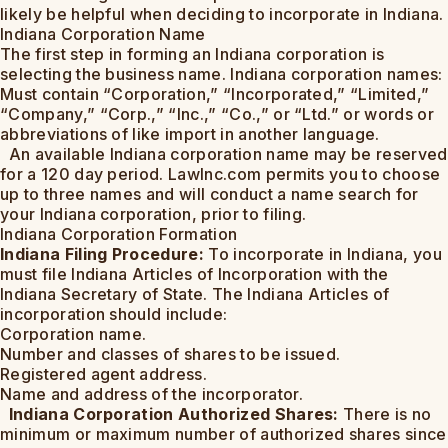
likely be helpful when deciding to incorporate in Indiana.
Indiana Corporation Name
The first step in forming an Indiana corporation is
selecting the business name. Indiana corporation names:
Must contain “Corporation,” “Incorporated,” “Limited,”
“Company,” “Corp.,” “Inc.,” “Co.,” or “Ltd.” or words or
abbreviations of like import in another language.
An available Indiana corporation name may be reserved
for a 120 day period. LawInc.com permits you to choose
up to three names and will conduct a name search for
your Indiana corporation, prior to filing.
Indiana Corporation Formation
Indiana Filing Procedure:
To incorporate in Indiana, you
must file Indiana Articles of Incorporation with the
Indiana Secretary of State. The Indiana Articles of
incorporation should include:
Corporation name.
Number and classes of shares to be issued.
Registered agent address.
Name and address of the incorporator.
Indiana Corporation Authorized Shares:
There is no
minimum or maximum number of authorized shares since