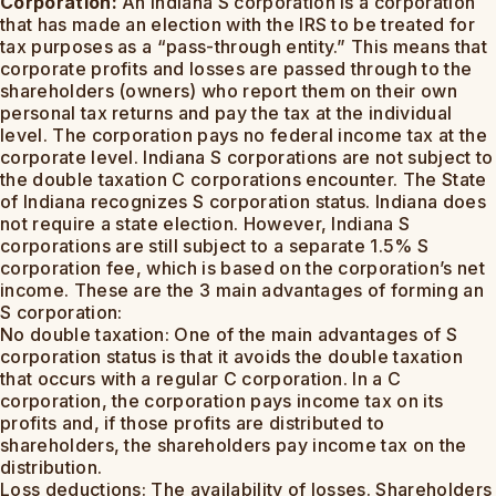
Corporation:
An Indiana S corporation is a corporation
that has made an election with the IRS to be treated for
tax purposes as a “pass-through entity.” This means that
corporate profits and losses are passed through to the
shareholders (owners) who report them on their own
personal tax returns and pay the tax at the individual
level. The corporation pays no federal income tax at the
corporate level. Indiana S corporations are not subject to
the double taxation C corporations encounter. The State
of Indiana recognizes S corporation status. Indiana does
not require a state election. However, Indiana S
corporations are still subject to a separate 1.5% S
corporation fee, which is based on the corporation’s net
income. These are the 3 main advantages of forming an
S corporation:
No double taxation: One of the main advantages of S
corporation status is that it avoids the double taxation
that occurs with a regular C corporation. In a C
corporation, the corporation pays income tax on its
profits and, if those profits are distributed to
shareholders, the shareholders pay income tax on the
distribution.
Loss deductions: The availability of losses. Shareholders