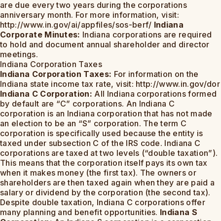
are due every two years during the corporations
anniversary month. For more information, visit:
http://www.in.gov/ai/appfiles/sos-berf/
Indiana
Corporate Minutes:
Indiana corporations are required
to hold and document annual shareholder and director
meetings.
Indiana Corporation Taxes
Indiana Corporation Taxes:
For information on the
Indiana state income tax rate, visit: http://www.in.gov/dor
Indiana C Corporation:
All Indiana corporations formed
by default are “C” corporations. An Indiana C
corporation is an Indiana corporation that has not made
an election to be an “S” corporation. The term C
corporation is specifically used because the entity is
taxed under subsection C of the IRS code. Indiana C
corporations are taxed at two levels (“double taxation”).
This means that the corporation itself pays its own tax
when it makes money (the first tax). The owners or
shareholders are then taxed again when they are paid a
salary or dividend by the corporation (the second tax).
Despite double taxation, Indiana C corporations offer
many planning and benefit opportunities.
Indiana S