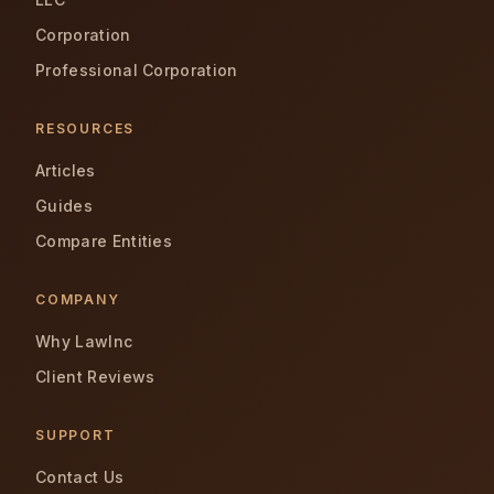
Corporation
Professional Corporation
RESOURCES
Articles
Guides
Compare Entities
COMPANY
Why LawInc
Client Reviews
SUPPORT
Contact Us